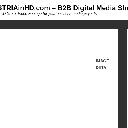
TRIAinHD.com – B2B Digital Media Sh
 HD Stock Video Footage for your business media projects
IMAGE
DETAI