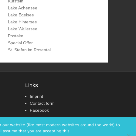
Kufstein
Lake Achensee
Lake Egelsee
Lake Hintersee
Lake Wallersee
Postalm
Special Offer
St. Stefan im Rosental
Links
Imprint
Contact form
Facebook
on our website (like most modern websites around the world) to
ll assume that you are accepting this.