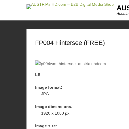
AUS
Austria
FP004 Hintersee (FREE)
LS
Image format:
JPG
Image dimensions:
1920 x 1080 px
Image size: