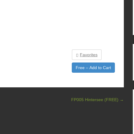
Favorites
Free – Add to Cart
FP005 Hintersee (FREE)
→