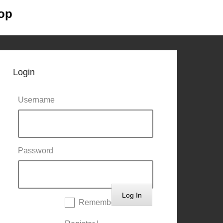
op
Primary
Skip to
Menu
content
Login
Username
Password
Remember Me