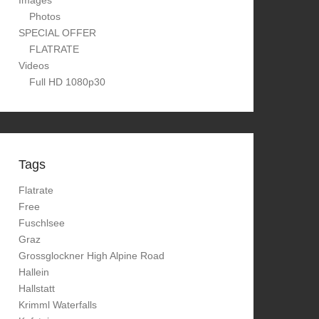
Images
Photos
SPECIAL OFFER
FLATRATE
Videos
Full HD 1080p30
Tags
Flatrate
Free
Fuschlsee
Graz
Grossglockner High Alpine Road
Hallein
Hallstatt
Krimml Waterfalls