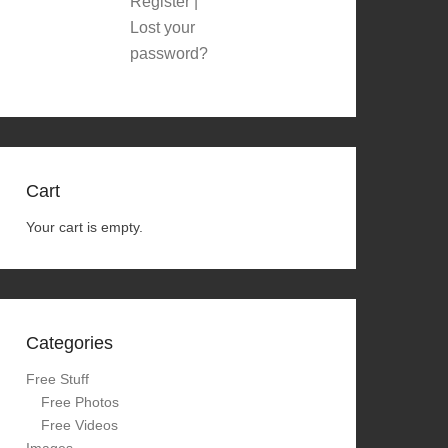
Register
|
Lost your
password?
Cart
Your cart is empty.
Categories
Free Stuff
Free Photos
Free Videos