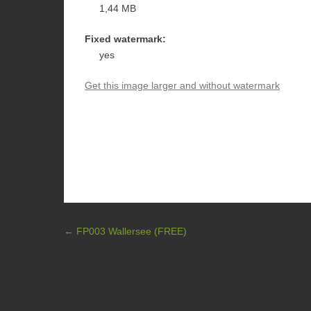
1,44 MB
Fixed watermark:
yes
Get this image larger and without watermark
Post navigation
←
FP003 Wallersee (FREE)