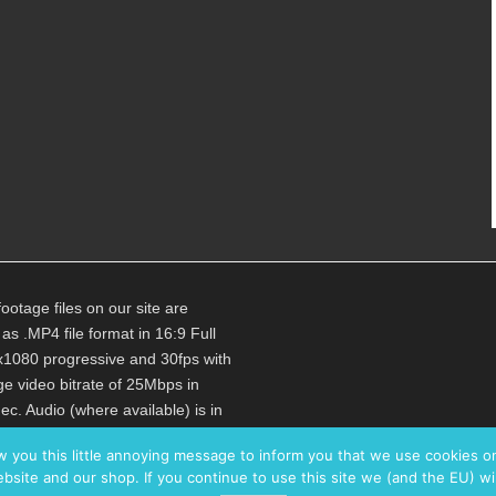
footage files on our site are
 as .MP4 file format in 16:9 Full
1080 progressive and 30fps with
e video bitrate of 25Mbps in
c. Audio (where available) is in
bps 48kHz Stereo.
w you this little annoying message to inform you that we use cookies 
bsite and our shop. If you continue to use this site we (and the EU) wi