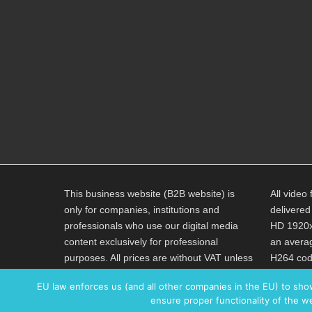
This business website (B2B website) is
All video 
only for companies, institutions and
delivered
professionals who use our digital media
HD 1920x
content exclusively for professional
an averag
purposes. All prices are without VAT unless
H264 code
explicitly stated otherwise.
AAC 320K
EU law enforces us (and all other companies in the EU) to sho
ensure proper functionality of the we