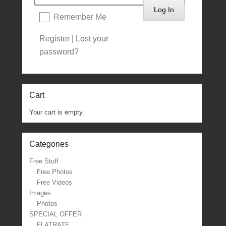
Remember Me
Register
|
Lost your
password?
Cart
Your cart is empty.
Categories
Free Stuff
Free Photos
Free Videos
Images
Photos
SPECIAL OFFER
FLATRATE