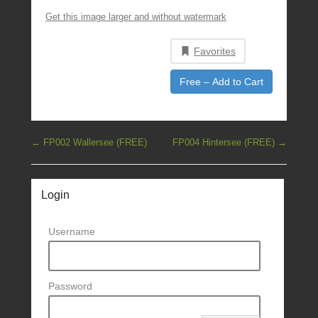
Get this image larger and without watermark
Favorites
Free – Add to Cart
Post navigation
←
FP002 Wallersee (FREE)
FP004 Hintersee (FREE)
→
Login
Username
Password