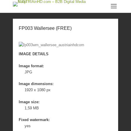
FP003 Wallersee (FREE)
IMAGE DETAILS
Image format:
JPG
Image dimensions:
1920 x 1080 px
Image size:
1,59 MB
Fixed watermark:
yes