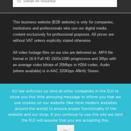
St. Stefan im Rosental
This business website (B2B website) is only for companies,
institutions and professionals who use our digital media
content exclusively for professional purposes. All prices are
without VAT unless explicitly stated otherwise.
All video footage files on our site are delivered as .MP4 file
format in 16:9 Full HD 1920x1080 progressive and 30fps with
an average video bitrate of 25Mbps in H264 codec. Audio
(where available) is in AAC 320Kbps 48kHz Stereo.
Links
EU law enforces us (and all other companies in the EU) to
show you this little annoying message to inform you that we
Imprint
use cookies on our website (like most modern websites
Contact form
around the world) to ensure proper functionality of the
Facebook
website and our shop. If you continue to use this site we (and
the EU) will assume that you are accepting this.
Copyright © 2017
AUSTRIAinHD.com – B2B Digital Media