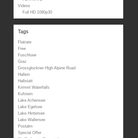
Videos
Full HD 1080p30
Tags
Flatrate
Free
Fuschlsee
Graz
Grossglockner High Alpine Road
Hallein
Hallstatt
Krimml Waterfalls
Kufstein
Lake Achensee
Lake Egelsee
Lake Hintersee
Lake Wallersee
Postalm
Special Offer