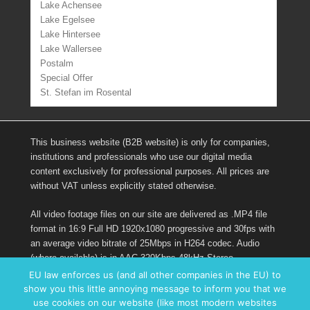
Lake Achensee
Lake Egelsee
Lake Hintersee
Lake Wallersee
Postalm
Special Offer
St. Stefan im Rosental
This business website (B2B website) is only for companies,
institutions and professionals who use our digital media
content exclusively for professional purposes. All prices are
without VAT unless explicitly stated otherwise.
All video footage files on our site are delivered as .MP4 file
format in 16:9 Full HD 1920x1080 progressive and 30fps with
an average video bitrate of 25Mbps in H264 codec. Audio
(where available) is in AAC 320Kbps 48kHz Stereo.
EU law enforces us (and all other companies in the EU) to
show you this little annoying message to inform you that we
Links
use cookies on our website (like most modern websites