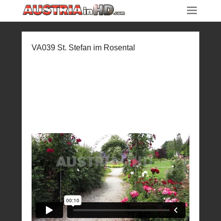
VA039 St. Stefan im Rosental