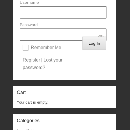
Username
Password
Remember Me
Register
|
Lost your
password?
Cart
Your cart is empty.
Categories