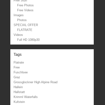
Free Stuff
Free Photos
Free Videos
Images
Photos
SPECIAL OFFER
FLATRATE
Videos
Full HD 1080p30
Tags
Flatrate
Free
Fuschlsee
Graz
Grossglockner High Alpine Road
Hallein
Hallstatt
Krimml Waterfalls
Kufstein