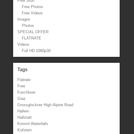
Free Stuff
Free Photos
Free Videos
Images
Photos
SPECIAL OFFER
FLATRATE
Videos
Full HD 1080p30
Tags
Flatrate
Free
Fuschlsee
Graz
Grossglockner High Alpine Road
Hallein
Hallstatt
Krimml Waterfalls
Kufstein