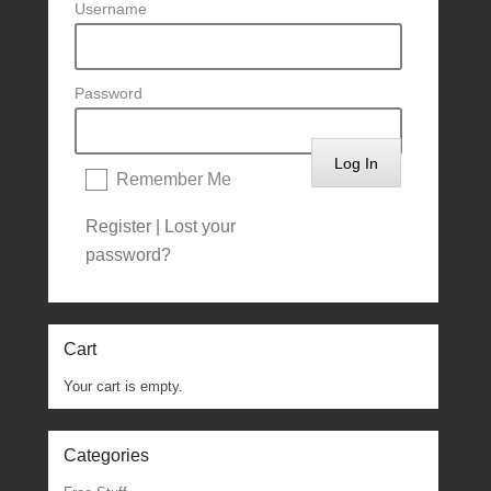
Username
Password
Remember Me
Register
|
Lost your
password?
Cart
Your cart is empty.
Categories