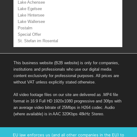
Lake Achensee
Lake Egelsee
Lake Hintersee
Lake Wallersee
Postalm
Special Offer
St. Stefan im Rosental
This business website (B2B website) is only for companies,
institutions and professionals who use our digital media
content exclusively for professional purposes. All prices are
without VAT unless explicitly stated otherwise.
All video footage files on our site are delivered as .MP4 file
format in 16:9 Full HD 1920x1080 progressive and 30fps with
an average video bitrate of 25Mbps in H264 codec. Audio
(where available) is in AAC 320Kbps 48kHz Stereo.
Links
EU law enforces us (and all other companies in the EU) to