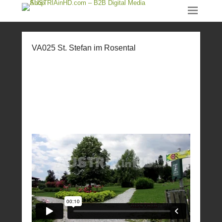
VA025 St. Stefan im Rosental