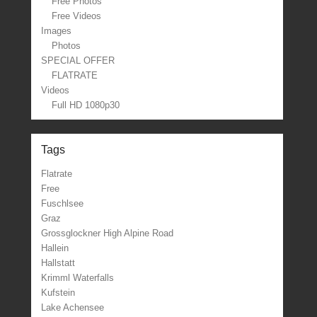
Free Photos
Free Videos
Images
Photos
SPECIAL OFFER
FLATRATE
Videos
Full HD 1080p30
Tags
Flatrate
Free
Fuschlsee
Graz
Grossglockner High Alpine Road
Hallein
Hallstatt
Krimml Waterfalls
Kufstein
Lake Achensee