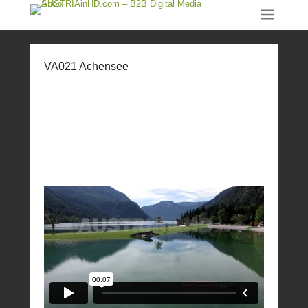
VA021 Achensee