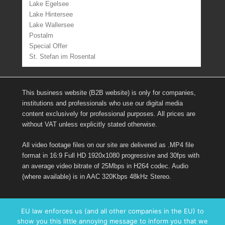
Lake Egelsee
Lake Hintersee
Lake Wallersee
Postalm
Special Offer
St. Stefan im Rosental
This business website (B2B website) is only for companies,
institutions and professionals who use our digital media
content exclusively for professional purposes. All prices are
without VAT unless explicitly stated otherwise.
All video footage files on our site are delivered as .MP4 file
format in 16:9 Full HD 1920x1080 progressive and 30fps with
an average video bitrate of 25Mbps in H264 codec. Audio
(where available) is in AAC 320Kbps 48kHz Stereo.
Links
EU law enforces us (and all other companies in the EU) to
show you this little annoying message to inform you that we