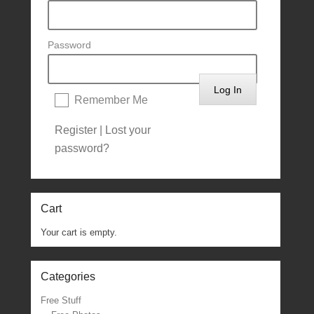
Password
Remember Me
Register
|
Lost your
password?
Cart
Your cart is empty.
Categories
Free Stuff