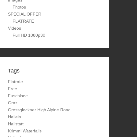
Images
Photos
SPECIAL OFFER
FLATRATE
Videos
Full HD 1080p30
Tags
Flatrate
Free
Fuschlsee
Graz
Grossglockner High Alpine Road
Hallein
Hallstatt
Krimml Waterfalls