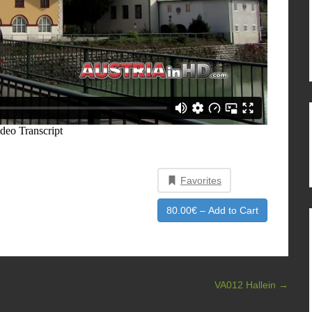
Favorites
80.00€ – Add to Cart
VA012 Hallein
→