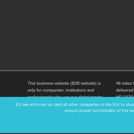
This business website (B2B website) is
All video 
only for companies, institutions and
delivered
professionals who use our digital media
HD 1920x
content exclusively for professional
an averag
EU law enforces us (and all other companies in the EU) to sho
ensure proper functionality of the we
purposes. All prices are without VAT unless
H264 code
explicitly stated otherwise.
AAC 320K