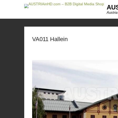
AUS
Austria
VA011 Hallein