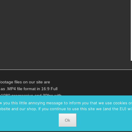
footage files on our site are
 as .MP4 file format in 16:9 Full
1080 progressive and 30fps with
e video bitrate of 25Mbps in
w you this little annoying message to inform you that we use cookies 
bsite and our shop. If you continue to use this site we (and the EU) wi
c. Audio (where available) is in
bps 48kHz Stereo.
Ok