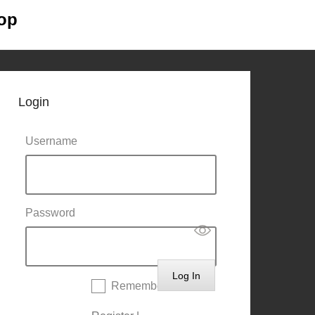
op
Primary
Skip to
Menu
content
Login
Username
Password
Remember Me