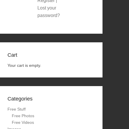
Register
|
Lost your
password?
Cart
Your cart is empty.
Categories
Free Stuff
Free Photos
Free Videos