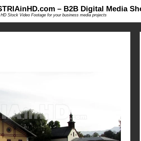
TRIAinHD.com – B2B Digital Media Sh
 HD Stock Video Footage for your business media projects