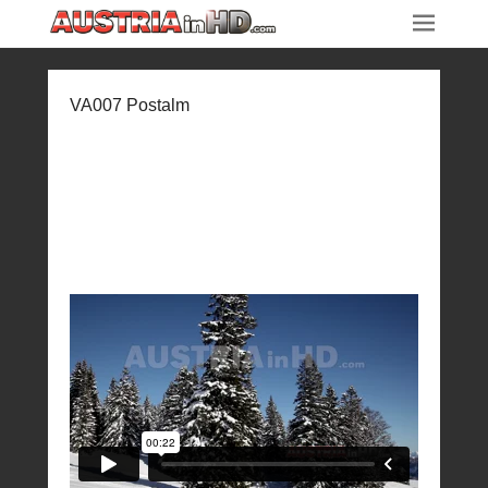
VA007 Postalm