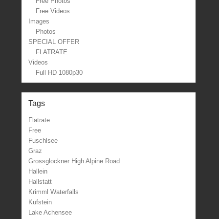
Free Photos
Free Videos
Images
Photos
SPECIAL OFFER
FLATRATE
Videos
Full HD 1080p30
Tags
Flatrate
Free
Fuschlsee
Graz
Grossglockner High Alpine Road
Hallein
Hallstatt
Krimml Waterfalls
Kufstein
Lake Achensee