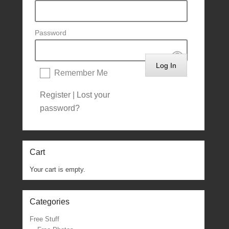
Password
Remember Me
Register
|
Lost your
password?
Cart
Your cart is empty.
Categories
Free Stuff