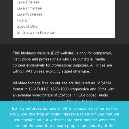
Lake Egelsee
Lake Hintersee
Lake Wallersee
Postalm
Special Offer
St. Stefan im Rosental
This business website (B2B website) is only for companies,
institutions and professionals who use our digital media
content exclusively for professional purposes. All prices are
without VAT unless explicitly stated otherwise.
All video footage files on our site are delivered as .MP4 file
format in 16:9 Full HD 1920x1080 progressive and 30fps with
an average video bitrate of 25Mbps in H264 codec. Audio
(where available) is in AAC 320Kbps 48kHz Stereo.
EU law enforces us (and all other companies in the EU) to
show you this little annoying message to inform you that we
Links
use cookies on our website (like most modern websites
around the world) to ensure proper functionality of the