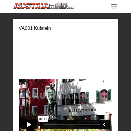
VA001 Kufstein