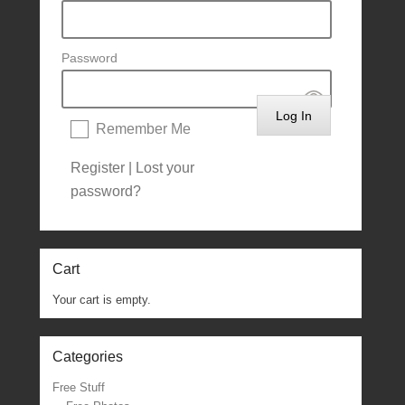
Password
Remember Me
Register
|
Lost your
password?
Cart
Your cart is empty.
Categories
Free Stuff