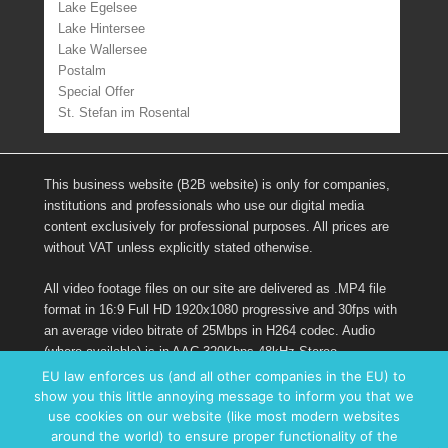
Lake Egelsee
Lake Hintersee
Lake Wallersee
Postalm
Special Offer
St. Stefan im Rosental
This business website (B2B website) is only for companies,
institutions and professionals who use our digital media
content exclusively for professional purposes. All prices are
without VAT unless explicitly stated otherwise.
All video footage files on our site are delivered as .MP4 file
format in 16:9 Full HD 1920x1080 progressive and 30fps with
an average video bitrate of 25Mbps in H264 codec. Audio
(where available) is in AAC 320Kbps 48kHz Stereo.
EU law enforces us (and all other companies in the EU) to
show you this little annoying message to inform you that we
Links
use cookies on our website (like most modern websites
around the world) to ensure proper functionality of the