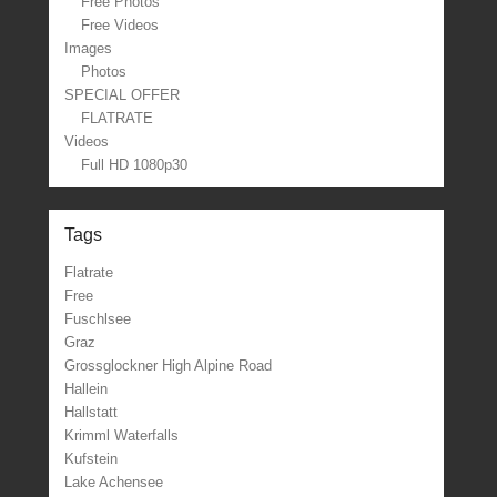
Free Photos
Free Videos
Images
Photos
SPECIAL OFFER
FLATRATE
Videos
Full HD 1080p30
Tags
Flatrate
Free
Fuschlsee
Graz
Grossglockner High Alpine Road
Hallein
Hallstatt
Krimml Waterfalls
Kufstein
Lake Achensee